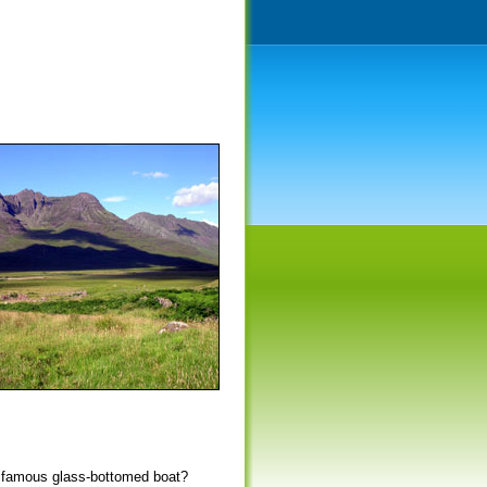
he famous glass-bottomed boat?