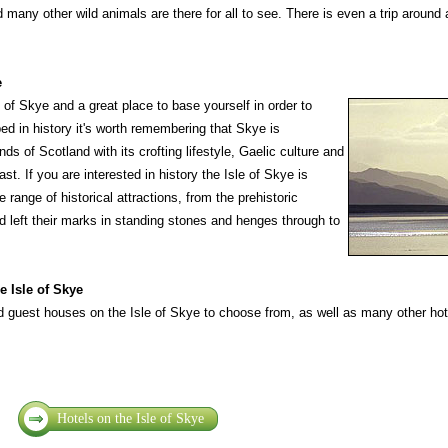
d many other wild animals are there for all to see. There is even a trip around 
e
 of Skye and a great place to base yourself in order to
ped in history it's worth remembering that Skye is
ds of Scotland with its crofting lifestyle, Gaelic culture and
st. If you are interested in history the Isle of Skye is
e range of historical attractions, from the prehistoric
nd left their marks in standing stones and henges through to
 Isle of Skye
 guest houses on the Isle of Skye to choose from, as well as many other hote
Hotels on the Isle of Skye