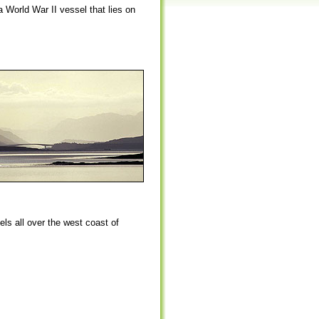
a World War II vessel that lies on
ls all over the west coast of