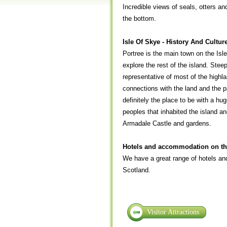
Incredible views of seals, otters an
the bottom.
Isle Of Skye - History And Cultur
Portree is the main town on the Isle
explore the rest of the island. Stee
representative of most of the highlan
connections with the land and the pa
definitely the place to be with a hug
peoples that inhabited the island a
Armadale Castle and gardens.
Hotels and accommodation on the
We have a great range of hotels and
Scotland.
Visitor Attractions