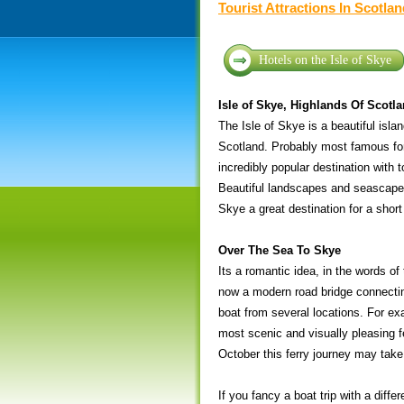
Tourist Attractions In Scotla
Hotels on the Isle of Skye
Isle of Skye, Highlands Of Scotl
The Isle of Skye is a beautiful isla
Scotland. Probably most famous for
incredibly popular destination with t
Beautiful landscapes and seascapes
Skye a great destination for a short
Over The Sea To Skye
Its a romantic idea, in the words of
now a modern road bridge connecting
boat from several locations. For ex
most scenic and visually pleasing f
October this ferry journey may take y
If you fancy a boat trip with a dif