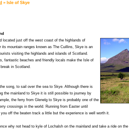
nd
»
Isle of Skye
and
nd located just off the west coast of the highlands of
 its mountain ranges known as The Cuillins, Skye is an
ourists visiting the highlands and islands of Scotland.
, fantastic beaches and friendly locals make the Isle of
 break in Scotland.
 the song, to sail over the sea to Skye. Although there is
 the mainland to Skye it is still possible to journey by
ample, the ferry from Glenelg to Skye is probably one of the
erry crossings in the world. Running from Easter until
ou off the beaten track a little but the experience is well worth it.
ference why not head to kyle of Lochalsh on the mainland and take a ride on t