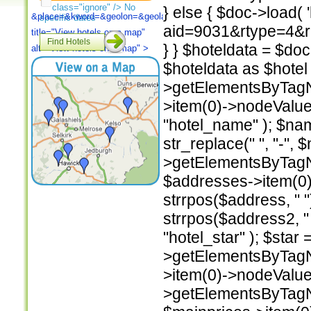
class="ignore" /> No
} else { $doc->load(
&place=
&kword=
&geolon=
&geolat=
&TB_iframe=true"
specific dates
aid=9031&rtype=4&rad
title="View
hotels on a map"
Find Hotels
} } $hoteldata = $do
alt="View
hotels on a map" >
$hoteldata as $hotel 
>getElementsByTagNa
>item(0)->nodeValu
"hotel_name" ); $n
str_replace(" ", "-",
>getElementsByTagN
$addresses->item(0)
strrpos($address, " 
strrpos($address2, 
"hotel_star" ); $star
>getElementsByTagNa
>item(0)->nodeValue
>getElementsByTagNa