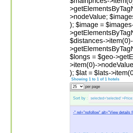
$mainprices->item(0)
>getElementsByTagNam
>nodeValue; $image
); $image = $images
>getElementsByTagNa
$distances->item(0)
>getElementsByTagNa
$longs = $geo->getE
>item(0)->nodeValue
); $lat = $lats->item
Showing 1 to 1 of 1 hotels
per page
Sort by :
selected='selected'
>Price
-
" rel="nofollow" alt="View details 