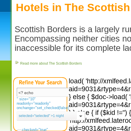
Hotels in The Scottis
Scottish Borders is a largely ru
Encompassing neither cities nor
inaccessible for its complete lac
Read more about The Scottish Borders
load( 'http://xmlfee
aid=9031&rtype=4&rad
} else { $doc->load(
" size="10"
aid=9031&rtype=4&rad
readonly="readonly"
onchange="set_checked(false)">
} } else { if ($kid !=''
selected="selected"
>1 night
'http://xmlfeed.late
aid=9031&rtype=4&rad
checked="true"