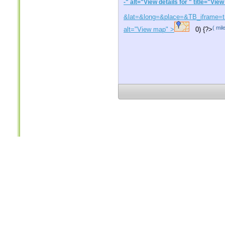
-
" alt="View details for
" title="View
&lat=
&long=
&place=
&TB_iframe=tr
(
mil
alt="View map" >
0) {?>