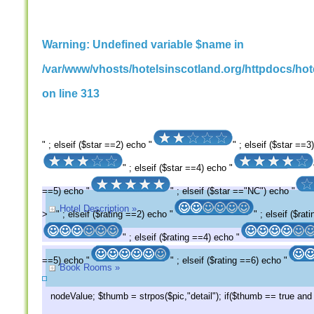
Warning
: Undefined variable $name in
/var/www/vhosts/hotelsinscotland.org/httpdocs/hote
on line
313
" ; elseif ($star ==2) echo "
" ; elseif ($star ==3
" ; elseif ($star ==4) echo "
==5) echo "
" ; elseif ($star =="NC") echo "
Hotel Description »
>
" ; elseif ($rating ==2) echo "
" ; elseif ($ra
" ; elseif ($rating ==4) echo "
==5) echo "
" ; elseif ($rating ==6) echo "
Book Rooms »
nodeValue; $thumb = strpos($pic,"detail"); if($thumb == true an