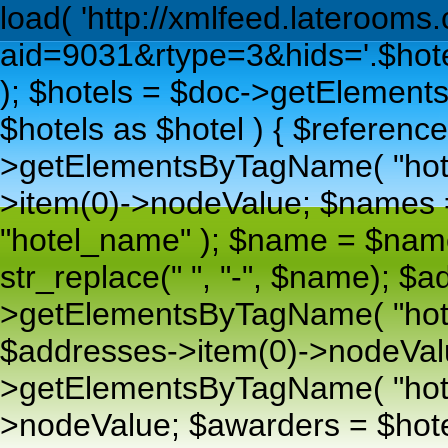
load( 'http://xmlfeed.lateroom
aid=9031&rtype=3&hids='.$hoteli
); $hotels = $doc->getElements
$hotels as $hotel ) { $reference
>getElementsByTagName( "hotel
>item(0)->nodeValue; $names
"hotel_name" ); $name = $nam
str_replace(" ", "-", $name); $
>getElementsByTagName( "hote
$addresses->item(0)->nodeValu
>getElementsByTagName( "hotel_
>nodeValue; $awarders = $ho