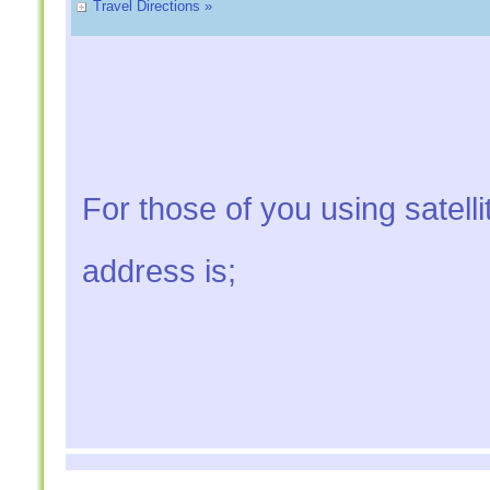
Travel Directions »
For those of you using satelli
address is;