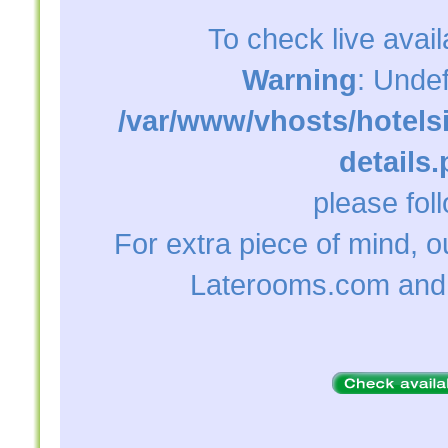
To check live avail
Warning
: Unde
/var/www/vhosts/hotelsi
details
please foll
For extra piece of mind, 
Laterooms.com and 