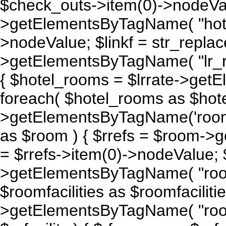
$check_outs->item(0)->nodeValu
>getElementsByTagName( "hotel_
>nodeValue; $linkf = str_replace(
>getElementsByTagName( "lr_rate
{ $hotel_rooms = $lrrate->get
foreach( $hotel_rooms as $hot
>getElementsByTagName('room'
as $room ) { $rrefs = $room->g
= $rrefs->item(0)->nodeValue; 
>getElementsByTagName( "room_
$roomfacilities as $roomfacilitie 
>getElementsByTagName( "room_fa