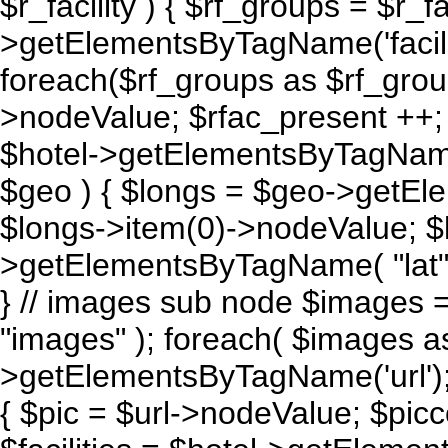
$r_facility ) { $rf_groups = $r_fac
>getElementsByTagName('facil
foreach($rf_groups as $rf_grou
>nodeValue; $rfac_present ++; }
$hotel->getElementsByTagName
$geo ) { $longs = $geo->getEl
$longs->item(0)->nodeValue; $
>getElementsByTagName( "lat" )
} // images sub node $images
"images" ); foreach( $images a
>getElementsByTagName('url'); 
{ $pic = $url->nodeValue; $piccou