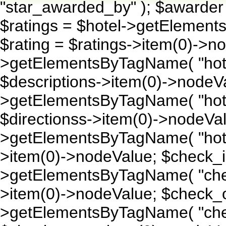
"star_awarded_by" ); $awarder
$ratings = $hotel->getElement
$rating = $ratings->item(0)->no
>getElementsByTagName( "hotel
$descriptions->item(0)->nodeVa
>getElementsByTagName( "hotel_
$directionss->item(0)->nodeVal
>getElementsByTagName( "hotel
>item(0)->nodeValue; $check_i
>getElementsByTagName( "chec
>item(0)->nodeValue; $check_o
>getElementsByTagName( "chec