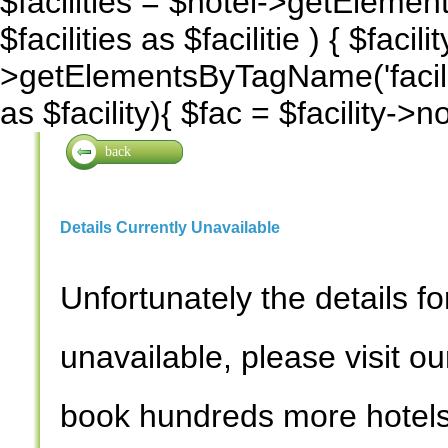
$facilities = $hotel->getElemen
$facilities as $facilitie ) { $facilit
>getElementsByTagName('facility
as $facility){ $fac = $facility->
back
Details Currently Unavailable
Unfortunately the details for
unavailable, please visit o
book hundreds more hotels