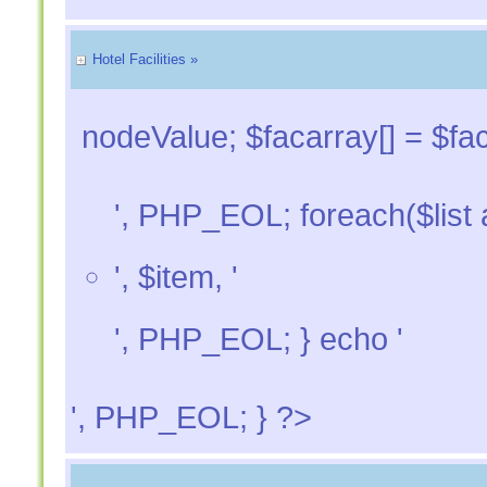
Hotel Facilities »
nodeValue; $facarray[] = $fac
', PHP_EOL; foreach($list a
', $item, '
', PHP_EOL; } echo '
', PHP_EOL; } ?>