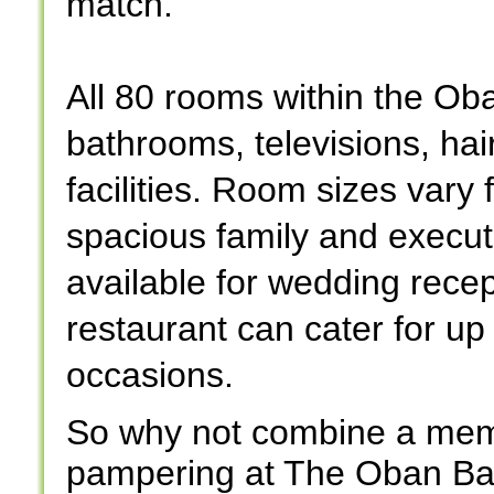
match.
All 80 rooms within the Ob
bathrooms, televisions, hai
facilities. Room sizes vary
spacious family and execu
available for wedding rece
restaurant can cater for up
occasions.
So why not combine a memo
pampering at The Oban Bay