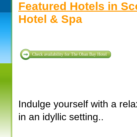
Featured Hotels in Sc
Hotel & Spa
Check availability for The Oban Bay Hotel
Indulge yourself with a rel
in an idyllic setting..