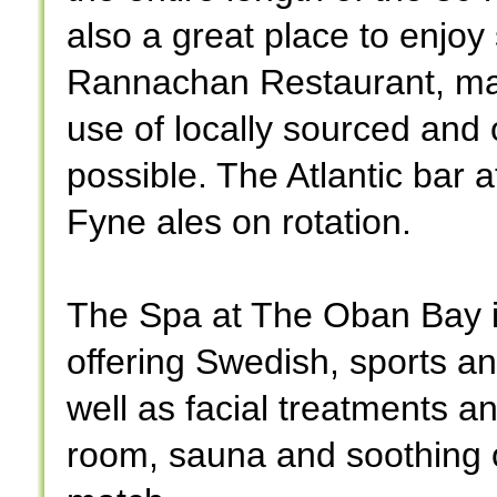
also a great place to enjo
Rannachan Restaurant, mad
use of locally sourced and
possible. The Atlantic bar 
Fyne ales on rotation.
The Spa at The Oban Bay is
offering Swedish, sports 
well as facial treatments a
room, sauna and soothing o