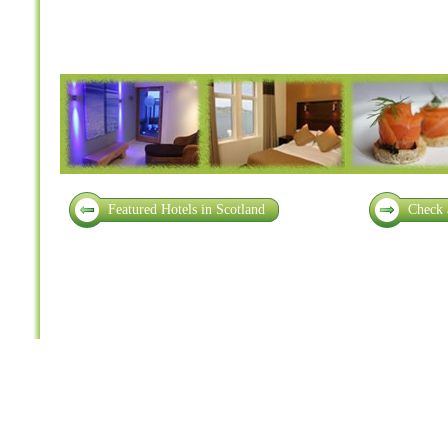
Featured Hotels in Scotland
Check 