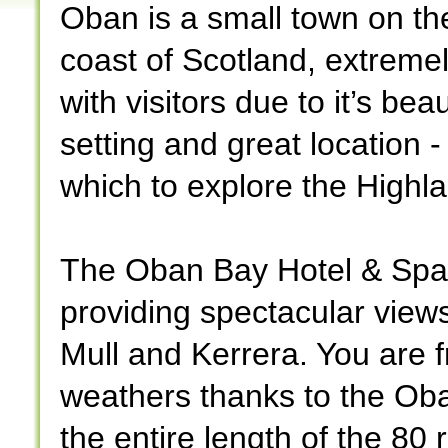
Oban is a small town on t
coast of Scotland, extreme
with visitors due to it’s beau
setting and great location -
which to explore the Highl
The Oban Bay Hotel & Spa 
providing spectacular views
Mull and Kerrera. You are fr
weathers thanks to the Ob
the entire length of the 80